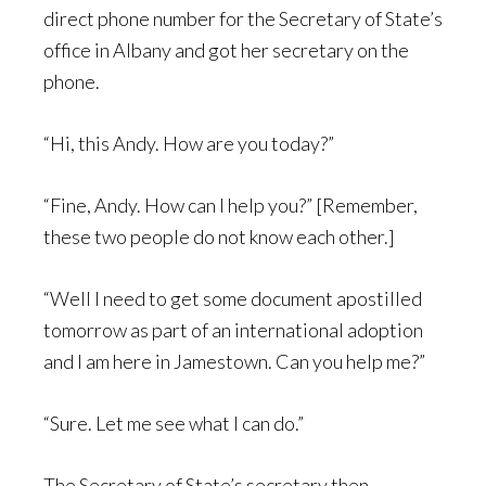
direct phone number for the Secretary of State’s
office in Albany and got her secretary on the
phone.
“Hi, this Andy. How are you today?”
“Fine, Andy. How can I help you?” [Remember,
these two people do not know each other.]
“Well I need to get some document apostilled
tomorrow as part of an international adoption
and I am here in Jamestown. Can you help me?”
“Sure. Let me see what I can do.”
The Secretary of State’s secretary then