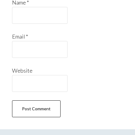
Name
*
Email
*
Website