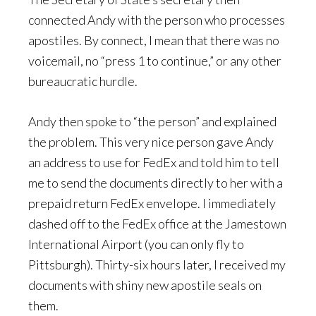
connected Andy with the person who processes
apostiles. By connect, I mean that there was no
voicemail, no “press 1 to continue,” or any other
bureaucratic hurdle.
Andy then spoke to “the person” and explained
the problem. This very nice person gave Andy
an address to use for FedEx and told him to tell
me to send the documents directly to her with a
prepaid return FedEx envelope. I immediately
dashed off to the FedEx office at the Jamestown
International Airport (you can only fly to
Pittsburgh). Thirty-six hours later, I received my
documents with shiny new apostile seals on
them.