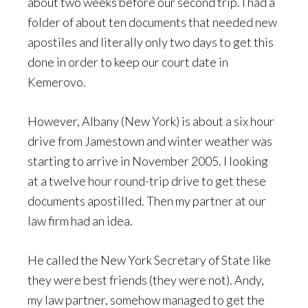
about two weeks before our second trip. I had a
folder of about ten documents that needed new
apostiles and literally only two days to get this
done in order to keep our court date in
Kemerovo.
However, Albany (New York) is about a six hour
drive from Jamestown and winter weather was
starting to arrive in November 2005. I looking
at a twelve hour round-trip drive to get these
documents apostilled. Then my partner at our
law firm had an idea.
He called the New York Secretary of State like
they were best friends (they were not). Andy,
my law partner, somehow managed to get the