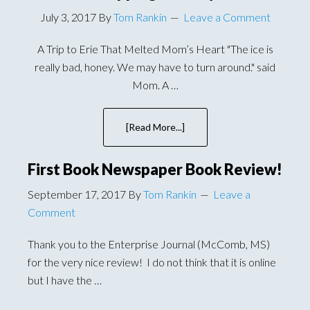
July 3, 2017
By
Tom Rankin
Leave a Comment
A Trip to Erie That Melted Mom’s Heart "The ice is
really bad, honey. We may have to turn around." said
Mom. A …
[Read More...]
about
A
Road
First Book Newspaper Book Review!
Trip
To
September 17, 2017
By
Tom Rankin
Leave a
Erie
Comment
That
Involves
Thank you to the Enterprise Journal (McComb, MS)
A
for the very nice review! I do not think that it is online
Clapping
but I have the …
Monkey