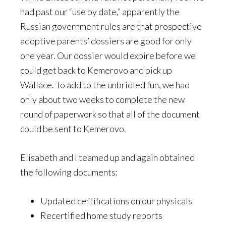
had past our “use by date,” apparently the
Russian government rules are that prospective
adoptive parents’ dossiers are good for only
one year. Our dossier would expire before we
could get back to Kemerovo and pick up
Wallace. To add to the unbridled fun, we had
only about two weeks to complete the new
round of paperwork so that all of the document
could be sent to Kemerovo.
Elisabeth and I teamed up and again obtained
the following documents:
Updated certifications on our physicals
Recertified home study reports