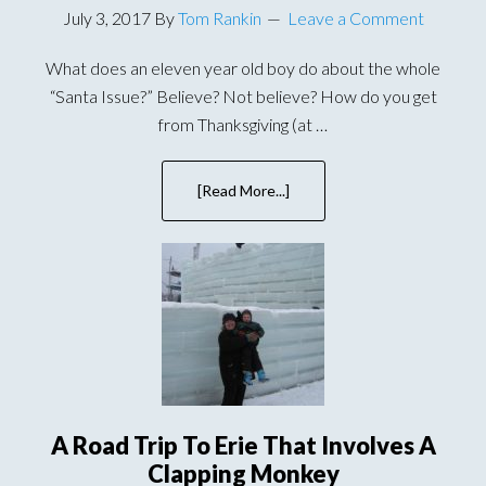
July 3, 2017
By
Tom Rankin
Leave a Comment
What does an eleven year old boy do about the whole
“Santa Issue?” Believe? Not believe? How do you get
from Thanksgiving (at …
[Read More...]
about
A
Magi,
Han
Solo,
and
Other
Christmas
Traditions
A Road Trip To Erie That Involves A
Clapping Monkey