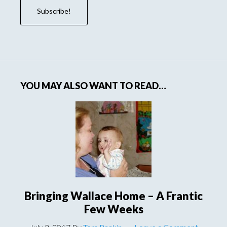
YOU MAY ALSO WANT TO READ…
Bringing Wallace Home – A Frantic
Few Weeks