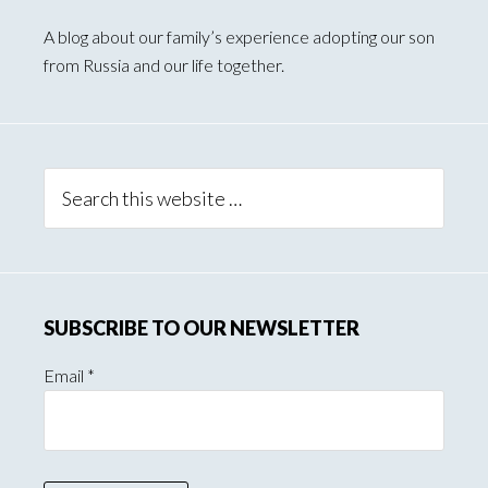
Primary
Sidebar
A blog about our family’s experience adopting our son
from Russia and our life together.
Search
this
website
SUBSCRIBE TO OUR NEWSLETTER
Email
*