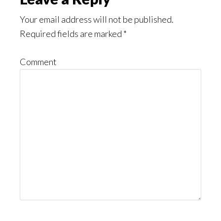
Reader
Interactions
Your email address will not be published.
Required fields are marked
*
Comment