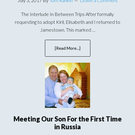
July 3, 2017
By
Tom Rankin
Leave a Comment
The Interlude In Between Trips After formally
requesting to adopt Kiril, Elisabeth and I returned to
Jamestown. This marked …
[Read More...]
about
Bringing
Wallace
Home
–
A
Frantic
Few
Weeks
Meeting Our Son For the First Time
in Russia