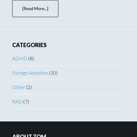
[Read More...]
about
First
Book
Newspaper
Book
Review!
CATEGORIES
ADHD
(8)
Foreign Adoption
(10)
Other
(2)
RAD
(7)
Footer
ABOUT TOM