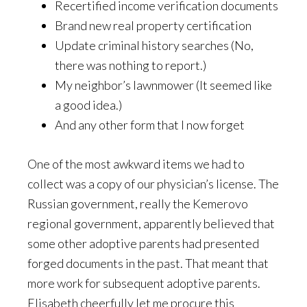
Recertified income verification documents
Brand new real property certification
Update criminal history searches (No,
there was nothing to report.)
My neighbor’s lawnmower (It seemed like
a good idea.)
And any other form that I now forget
One of the most awkward items we had to
collect was a copy of our physician’s license. The
Russian government, really the Kemerovo
regional government, apparently believed that
some other adoptive parents had presented
forged documents in the past. That meant that
more work for subsequent adoptive parents.
Elisabeth cheerfully let me procure this