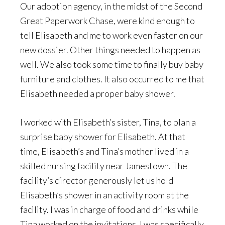
Our adoption agency, in the midst of the Second
Great Paperwork Chase, were kind enough to
tell Elisabeth and me to work even faster on our
new dossier. Other things needed to happen as
well. We also took some time to finally buy baby
furniture and clothes. It also occurred to me that
Elisabeth needed a proper baby shower.
I worked with Elisabeth’s sister, Tina, to plan a
surprise baby shower for Elisabeth. At that
time, Elisabeth’s and Tina’s mother lived in a
skilled nursing facility near Jamestown. The
facility’s director generously let us hold
Elisabeth’s shower in an activity room at the
facility. I was in charge of food and drinks while
Tina worked on the invitations. I was specifically