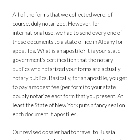
All of the forms that we collected were, of
course, duly notarized. However, for
international use, we had to send every one of
these documents to a state office in Albany for
apostiles. What is an apostile? It is your state
government’s certification that the notary
publics who notarized your forms are actually
notary publics. Basically, for an apostile, you get
to pay a modest fee (per form) to your state
doubly notarize each form that you present. At
least the State of New York puts a fancy seal on
each document it apostiles.
Our revised dossier had to travel to Russia