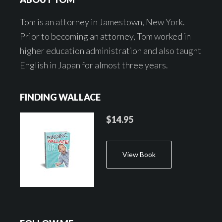
Tom is an attorney in Jamestown, New York.
Prior to becoming an attorney, Tom worked in
higher education administration and also taught
English in Japan for almost three years.
FINDING WALLACE
$14.95
View Book