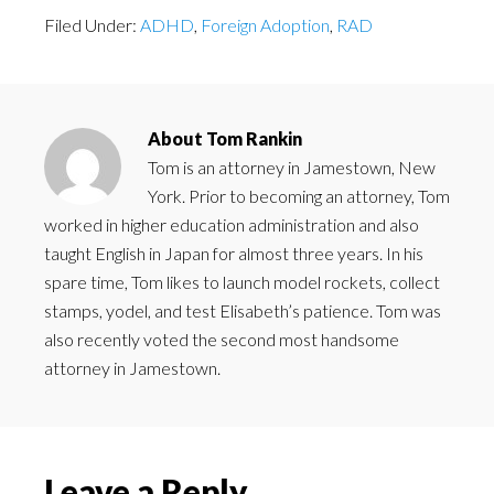
Filed Under:
ADHD
,
Foreign Adoption
,
RAD
About
Tom Rankin
Tom is an attorney in Jamestown, New
York. Prior to becoming an attorney, Tom
worked in higher education administration and also
taught English in Japan for almost three years. In his
spare time, Tom likes to launch model rockets, collect
stamps, yodel, and test Elisabeth’s patience. Tom was
also recently voted the second most handsome
attorney in Jamestown.
Leave a Reply