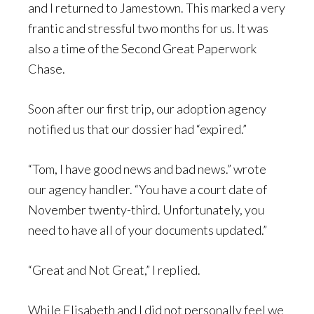
and I returned to Jamestown. This marked a very
frantic and stressful two months for us. It was
also a time of the Second Great Paperwork
Chase.
Soon after our first trip, our adoption agency
notified us that our dossier had “expired.”
“Tom, I have good news and bad news.” wrote
our agency handler. “You have a court date of
November twenty-third. Unfortunately, you
need to have all of your documents updated.”
“Great and Not Great,” I replied.
While Elisabeth and I did not personally feel we