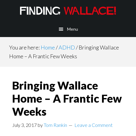
Main
Skip
Skip
Skip
to
to
to
navigation
content
primary
footer
Menu
sidebar
You are here:
Home
/
ADHD
/
Bringing Wallace
Home – A Frantic Few Weeks
Bringing Wallace
Home – A Frantic Few
Weeks
July 3, 2017
by
Tom Rankin
Leave a Comment