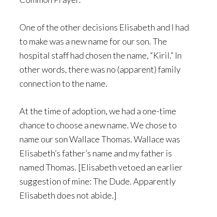
One of the other decisions Elisabeth and I had
to make was a new name for our son. The
hospital staff had chosen the name, “Kiril.” In
other words, there was no (apparent) family
connection to the name.
At the time of adoption, we had a one-time
chance to choose a new name. We chose to
name our son Wallace Thomas. Wallace was
Elisabeth’s father’s name and my father is
named Thomas. [Elisabeth vetoed an earlier
suggestion of mine: The Dude. Apparently
Elisabeth does not abide.]