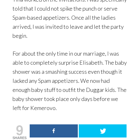
told that I could not spike the punch or serve
Spam-based appetizers. Once all the ladies
arrived, I was invited to leave and let the party
begin.
For about the only time in our marriage, I was
able to completely surprise Elisabeth. The baby
shower was a smashing success even though it
lacked any Spam appetizers. We now had
enough baby stuff to outfit the Duggar kids. The
baby shower took place only days before we
left for Kemerovo.
9
SHARES