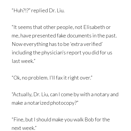
“Huh?!?” replied Dr. Liu.
“It seems that other people, not Elisabeth or
me, have presented fake documents in the past.
Now everything has to be ‘extra verified’
including the physician’s report you did for us
last week.”
“Ok, no problem. I’ll fax it right over.”
“Actually, Dr. Liu, can I come by with a notary and
make a notarized photocopy?”
“Fine, but I should make you walk Bob for the
next week.”