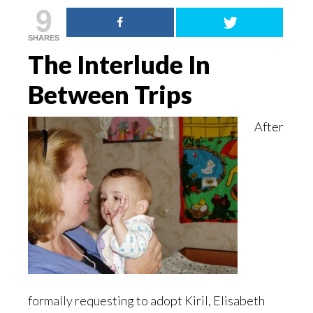
9
SHARES
The Interlude In
Between Trips
After
formally requesting to adopt Kiril, Elisabeth