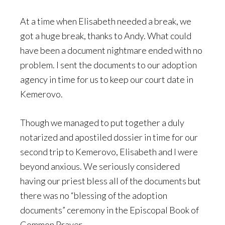
At a time when Elisabeth needed a break, we
got a huge break, thanks to Andy. What could
have been a document nightmare ended with no
problem. I sent the documents to our adoption
agency in time for us to keep our court date in
Kemerovo.
Though we managed to put together a duly
notarized and apostiled dossier in time for our
second trip to Kemerovo, Elisabeth and I were
beyond anxious. We seriously considered
having our priest bless all of the documents but
there was no “blessing of the adoption
documents” ceremony in the Episcopal Book of
Common Prayer.