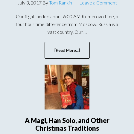
July 3, 2017
By
Tom Rankin
Leave a Comment
Our flight landed about 6:00 AM Kemerovo time, a
four hour time difference from Moscow. Russia is a
vast country. Our …
[Read More...]
about
Meeting
Our
Son
For
the
First
Time
in
Russia
A Magi, Han Solo, and Other
Christmas Traditions