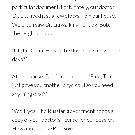
particular document. Fortunately, our doctor,
Dr. Liu, lived just a few blocks from our house.
We often saw Dr. Liu walking her dog, Bob, in
the neighborhood.
“Uh, hi Dr. Liu. How is the doctor business these
days?”
After a pause, Dr. Liu responded, “Fine, Tom. I
just gave you another physical. Do you need
anything else?”
“Well, yes. The Russian government needs a
copy of your doctor’s license for our dossier.
How about those Red Sox?”