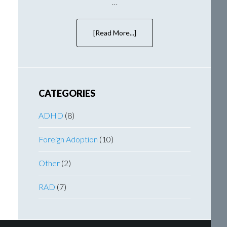
…
[Read More...]
about
Bringing
Wallace
Home
–
A
CATEGORIES
Frantic
Few
ADHD
(8)
Weeks
Foreign Adoption
(10)
Other
(2)
RAD
(7)