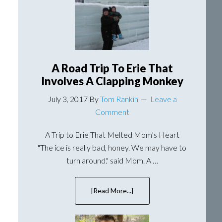
Lavender
A Road Trip To Erie That
Involves A Clapping Monkey
July 3, 2017
By
Tom Rankin
Leave a
Comment
A Trip to Erie That Melted Mom’s Heart
"The ice is really bad, honey. We may have to
turn around." said Mom. A …
[Read More...]
about
A
Road