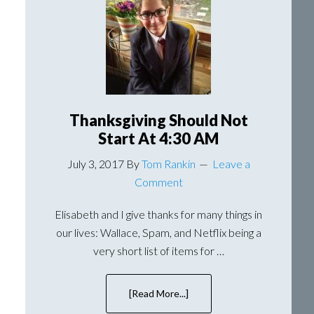
Trip
To
Erie
That
Involves
A
Clapping
Monkey
Thanksgiving Should Not
Start At 4:30 AM
July 3, 2017
By
Tom Rankin
Leave a
Comment
Elisabeth and I give thanks for many things in
our lives: Wallace, Spam, and Netflix being a
very short list of items for …
[Read More...]
about
Thanksgiving