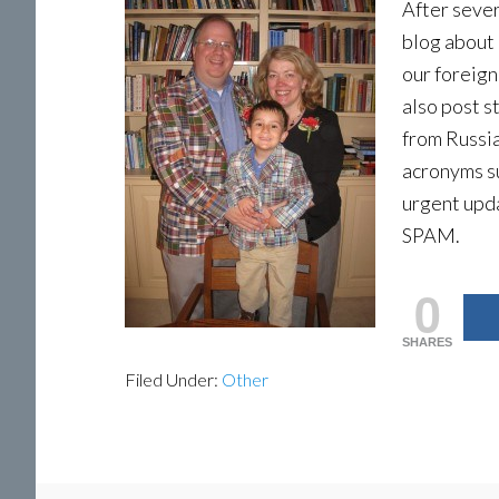
After sever
blog about 
our foreign
also post 
from Russia
acronyms s
urgent upd
SPAM.
0
SHARES
Filed Under:
Other