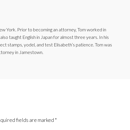
ew York. Prior to becoming an attorney, Tom worked in
lso taught English in Japan for almost three years. In his
lect stamps, yodel, and test Elisabeth’s patience. Tom was
ttorney in Jamestown.
quired fields are marked
*