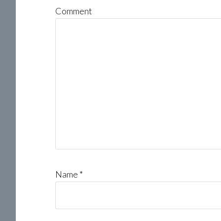
Comment
Name
*