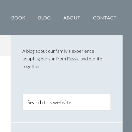
BOOK
BLOG
ABOUT
CONTACT
Primary
Sidebar
A blog about our family’s experience
adopting our son from Russia and our life
together.
Search
this
website