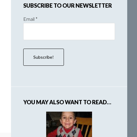
SUBSCRIBE TO OUR NEWSLETTER
Email
*
YOU MAY ALSO WANT TO READ…