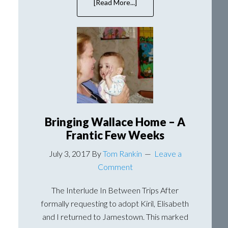
[Read More...]
about
Kemerovo:
Gateway
to
South
Central
Siberia
Bringing Wallace Home – A
Frantic Few Weeks
July 3, 2017
By
Tom Rankin
Leave a
Comment
The Interlude In Between Trips After
formally requesting to adopt Kiril, Elisabeth
and I returned to Jamestown. This marked