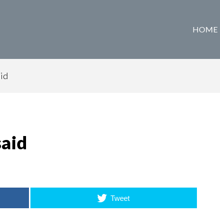
HOME
aid
said
Tweet