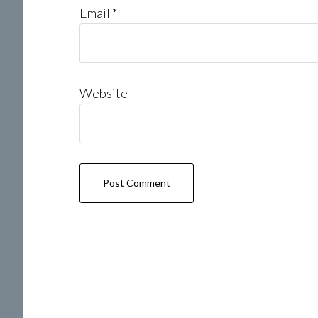
Email
*
Website