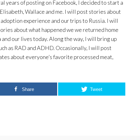
al years of posting on Facebook, I decided to start a
Elisabeth, Wallace and me. I will post stories about
 adoption experience and our trips to Russia. I will
stories about what happened we we returned home
 and our lives today. Along the way, I will bring up
uch as RAD and ADHD. Occasionally, I will post
ates about everyone’s favorite processed meat,
Share
Tweet