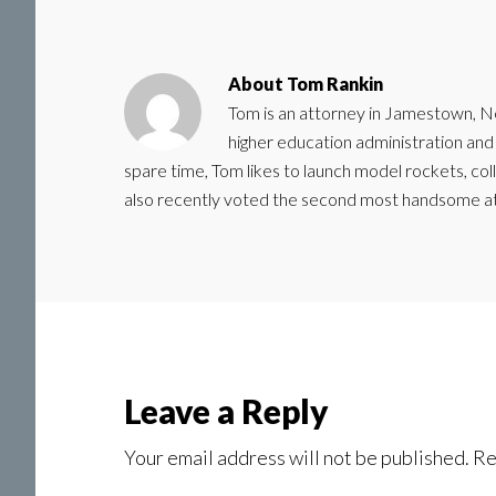
About
Tom Rankin
Tom is an attorney in Jamestown, N
higher education administration and a
spare time, Tom likes to launch model rockets, col
also recently voted the second most handsome a
Reader
Leave a Reply
Interactions
Your email address will not be published.
Re