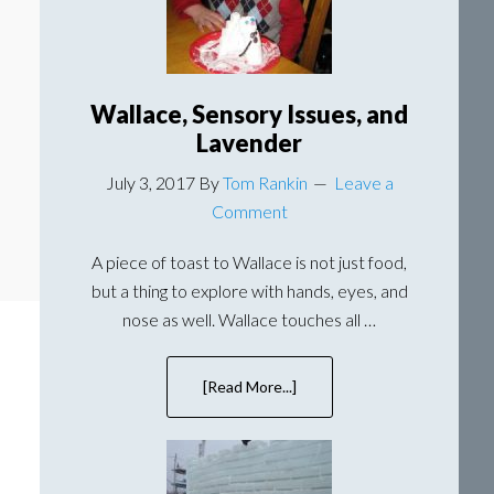
Wallace, Sensory Issues, and
Lavender
July 3, 2017
By
Tom Rankin
Leave a
Comment
A piece of toast to Wallace is not just food,
but a thing to explore with hands, eyes, and
nose as well. Wallace touches all …
[Read More...]
about
Wallace,
Sensory
Issues,
and