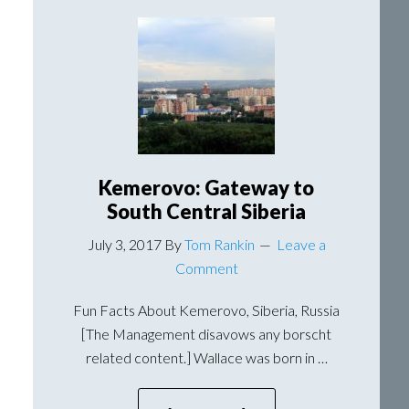
Should
Not
Start
At
4:30
AM
Kemerovo: Gateway to
South Central Siberia
July 3, 2017
By
Tom Rankin
Leave a
Comment
Fun Facts About Kemerovo, Siberia, Russia
[The Management disavows any borscht
related content.] Wallace was born in …