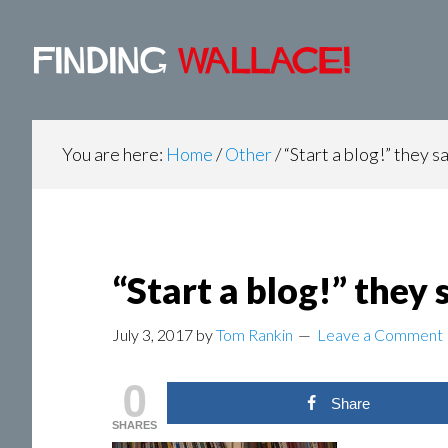
Main
Skip
Skip
Skip
to
to
to
navigation
content
primary
footer
sidebar
You are here:
Home
/
Other
/
“Start a blog!” they s
“Start a blog!” they 
July 3, 2017
by
Tom Rankin
Leave a Comment
0
Share
SHARES